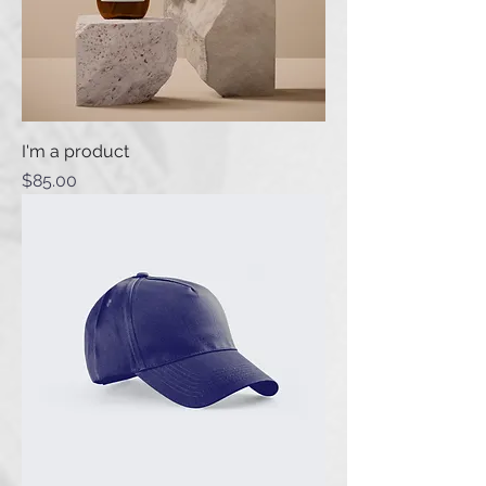
I'm a product
Price
$85.00