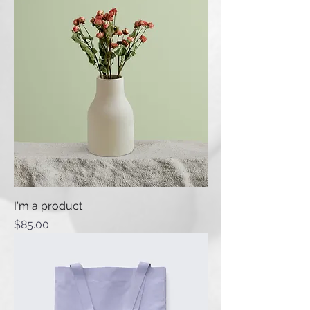
I'm a product
Price
$85.00