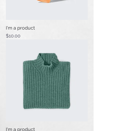
I'm a product
Price
$10.00
I'm a product