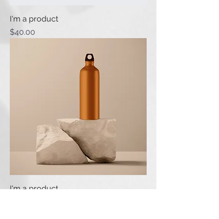
I'm a product
Price
$40.00
I'm a product
Price
$130.00