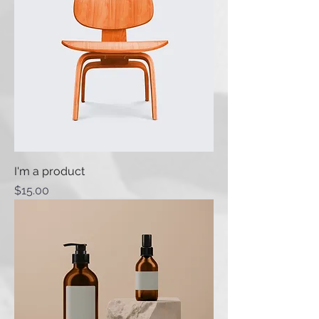
I'm a product
Price
$15.00