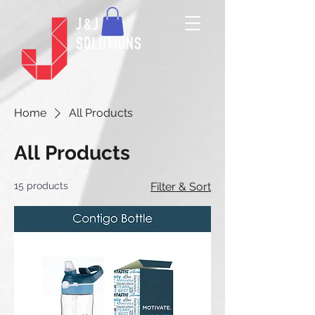
Home
All Products
All Products
15 products
Filter & Sort