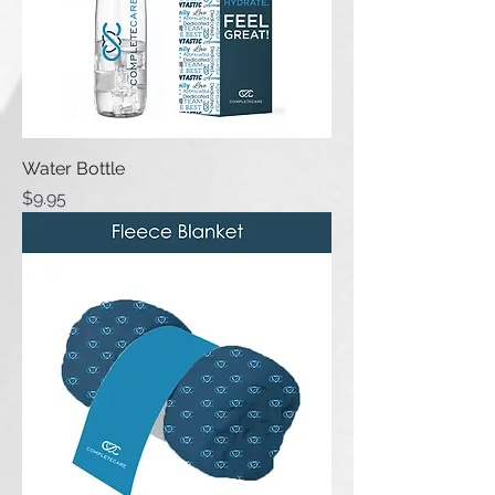
Water Bottle
Price
$9.95