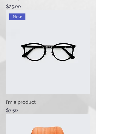
Price
$25.00
New
I'm a product
Price
$7.50