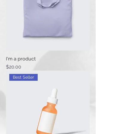
I'm a product
Price
$20.00
Best Seller