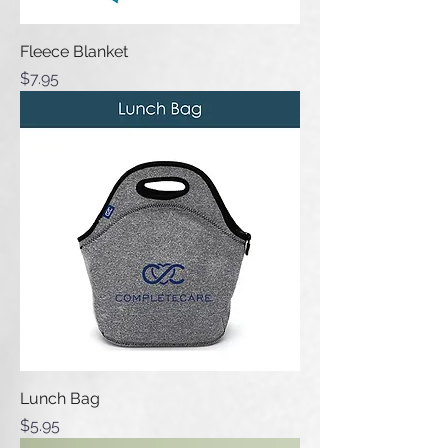
Fleece Blanket
Price
$7.95
Lunch Bag
Price
$5.95