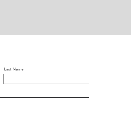
Last Name