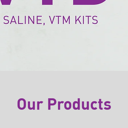
Our Products