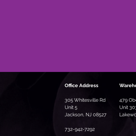
Office Address
Wareh
305 Whitesville Rd
479 Obe
Unit 5
Unit 30
Jackson, NJ 08527
Lakewo
732-942-7292