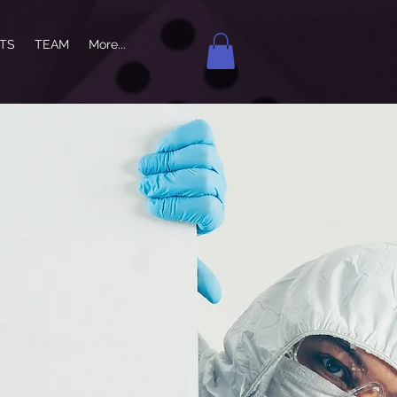
NTS
TEAM
More...