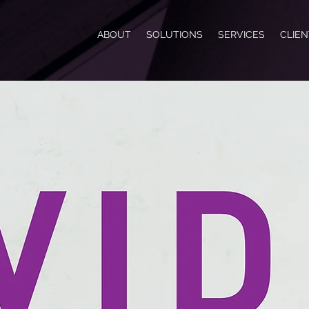
ABOUT
SOLUTIONS
SERVICES
CLIE