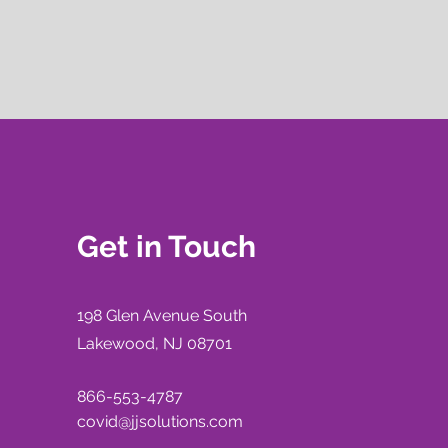
Get in Touch
198 Glen Avenue
South
Lakewood, NJ 08701
866-553-4787
covid@jjsolutions.com