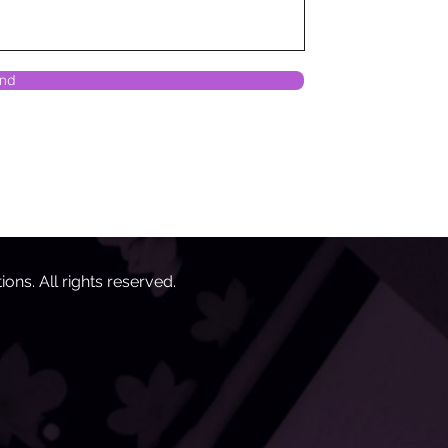
nd
tions
. All rights reserved.