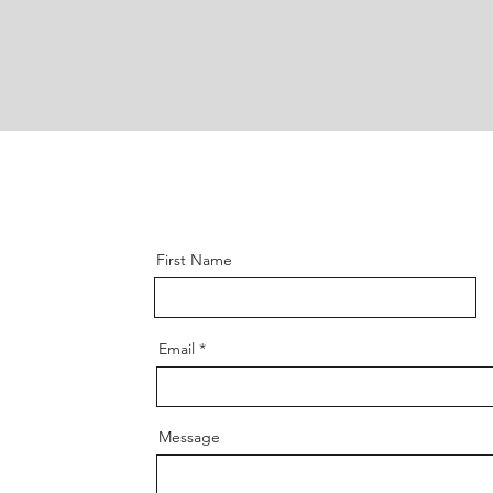
First Name
Email
Message