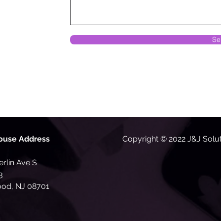
Se
ouse Address
Copyright © 2022 J&J Solu
rlin Ave S
3
od, NJ 08701